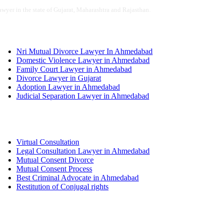
awyer in the state of Gujarat, Maharashtra and Rajasthan.
Services
Nri Mutual Divorce Lawyer In Ahmedabad
Domestic Violence Lawyer in Ahmedabad
Family Court Lawyer in Ahmedabad
Divorce Lawyer in Gujarat
Adoption Lawyer in Ahmedabad
Judicial Separation Lawyer in Ahmedabad
Services
Virtual Consultation
Legal Consultation Lawyer in Ahmedabad
Mutual Consent Divorce
Mutual Consent Process
Best Criminal Advocate in Ahmedabad
Restitution of Conjugal rights
Quick links