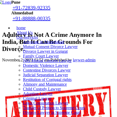
Pune
+91-72839-92335
Ahmedabad
+91-88888-00335
home
About Us
Adultery Is Not A Crime Anymore In
Our Services
India, But It Can Be Grounds For
Advocate in Ahmedabad
Mutual Consent Divorce Lawyer
Divorce.
Divorce Lawyer in Gujarat
Family Court Lawyer
November 2, 2022 11:52 am
Published by
laywer-admin
NRI Mutual Consent Lawyer
Domestic Violence Lawyer
Contesting Divorces Lawyer
Judicial Separation Lawyer
Restitution of Conjugal rights
Alimony and Maintenance
Child Custody Lawyer
Adoption Lawyer
Criminal Lawyer
Legal Consultation Lawyer
Transfer of Petition to Supreme Court
Divorce Lawyer in Supreme Court