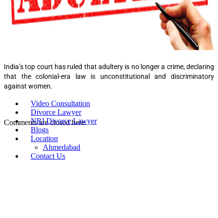
India’s top court has ruled that adultery is no longer a crime, declaring
that the colonial-era law is unconstitutional and discriminatory
against women.
Video Consultation
Divorce Lawyer
NRI Divorce Lawyer
Comments are closed here.
Blogs
Location
Ahmedabad
Contact Us