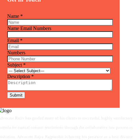
Name
*
Name Email Numbers
Email
*
Numbers
Subject
*
Description
*
Submit
dvocate Rajiv has guided many of his clients to successful, highly satisfactory
ormula for mutual consent resolutions through the collaborative law process or
ediation. Advocate Rajiv Rajpurohit is having his presence as a best divorce