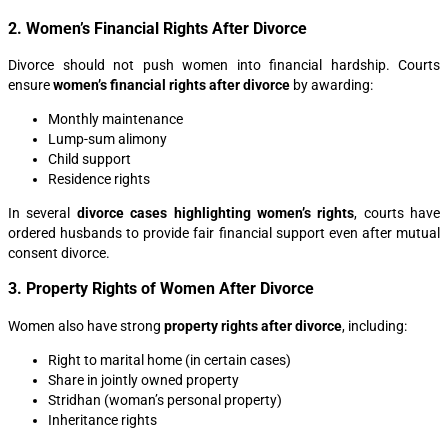
2. Women’s Financial Rights After Divorce
Divorce should not push women into financial hardship. Courts
ensure
women’s financial rights after divorce
by awarding:
Monthly maintenance
Lump-sum alimony
Child support
Residence rights
In several
divorce cases highlighting women’s rights
, courts have
ordered husbands to provide fair financial support even after mutual
consent divorce.
3. Property Rights of Women After Divorce
Women also have strong
property rights after divorce
, including:
Right to marital home (in certain cases)
Share in jointly owned property
Stridhan (woman’s personal property)
Inheritance rights