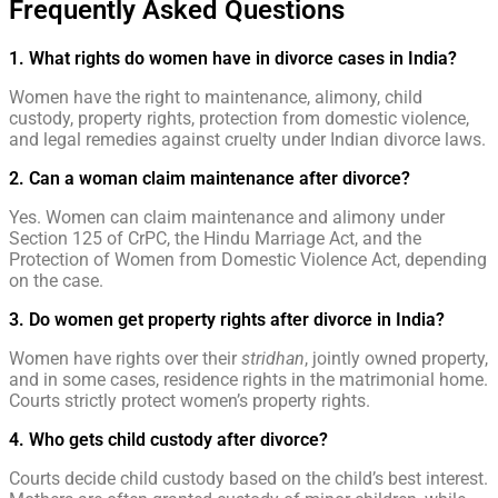
Frequently Asked Questions
1. What rights do women have in divorce cases in India?
Women have the right to maintenance, alimony, child
custody, property rights, protection from domestic violence,
and legal remedies against cruelty under Indian divorce laws.
2. Can a woman claim maintenance after divorce?
Yes. Women can claim maintenance and alimony under
Section 125 of CrPC, the Hindu Marriage Act, and the
Protection of Women from Domestic Violence Act, depending
on the case.
3. Do women get property rights after divorce in India?
Women have rights over their
stridhan
, jointly owned property,
and in some cases, residence rights in the matrimonial home.
Courts strictly protect women’s property rights.
4. Who gets child custody after divorce?
Courts decide child custody based on the child’s best interest.