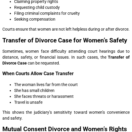
Claiming property rights
Requesting child custody
Filing criminal complaints for cruelty
Seeking compensation
Courts ensure that women are not left helpless during or after divorce.
Transfer of Divorce Case for Women’s Safety
Sometimes, women face difficulty attending court hearings due to
distance, safety, or financial issues. In such cases, the
Transfer of
Divorce Case
can be requested.
When Courts Allow Case Transfer
The woman lives far from the court
She has small children
She faces threats or harassment
Travel is unsafe
This shows the judiciary’s sensitivity toward women’s convenience
and safety.
Mutual Consent Divorce and Women’s Rights