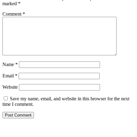
marked
*
Comment
*
Name
*
Email
*
Website
Save my name, email, and website in this browser for the next
time I comment.