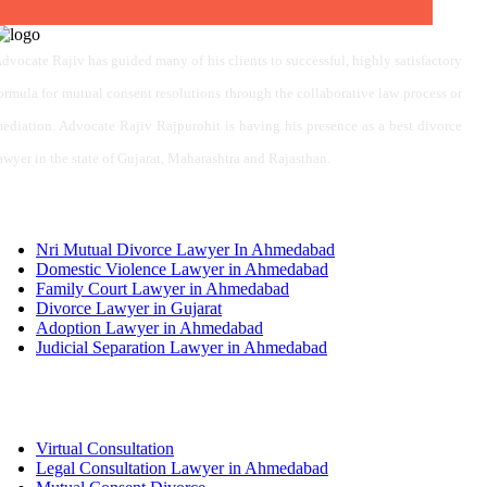
dvocate Rajiv has guided many of his clients to successful, highly satisfactory
ormula for mutual consent resolutions through the collaborative law process or
ediation. Advocate Rajiv Rajpurohit is having his presence as a best divorce
awyer in the state of Gujarat, Maharashtra and Rajasthan.
Services
Nri Mutual Divorce Lawyer In Ahmedabad
Domestic Violence Lawyer in Ahmedabad
Family Court Lawyer in Ahmedabad
Divorce Lawyer in Gujarat
Adoption Lawyer in Ahmedabad
Judicial Separation Lawyer in Ahmedabad
Services
Virtual Consultation
Legal Consultation Lawyer in Ahmedabad