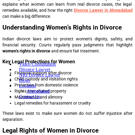
explains what women can learn from real divorce cases, the legal
remedies available, and how the right
Divorce Lawyer in Ahmedabad
can make a big difference.
Understanding Women’s Rights in Divorce
Indian divorce laws aim to protect women’s dignity, safety, and
financial security. Courts regularly pass judgments that highlight
women’s rights in divorce
and ensure fair treatment.
Key Legal Protections for Women
Video Consultation
Divorce Lawyer
Financial support after divorce
NRI Divorce Lawyer
Child custody and visitation rights
Blogs
Protection from domestic violence
Location
Rights over shared property
Ahmedabad
Contact Us
Maintenance and alimony
Legal remedies for harassment or cruelty
These laws exist to make sure women do not suffer injustice after
separation.
Legal Rights of Women in Divorce