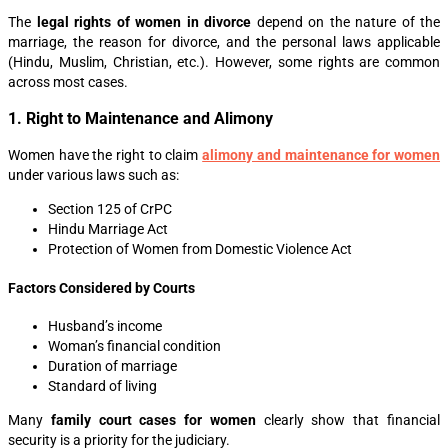
The
legal rights of women in divorce
depend on the nature of the
marriage, the reason for divorce, and the personal laws applicable
(Hindu, Muslim, Christian, etc.). However, some rights are common
across most cases.
1. Right to Maintenance and Alimony
Women have the right to claim
alimony and maintenance for women
under various laws such as:
Section 125 of CrPC
Hindu Marriage Act
Protection of Women from Domestic Violence Act
Factors Considered by Courts
Husband’s income
Woman’s financial condition
Duration of marriage
Standard of living
Many
family court cases for women
clearly show that financial
security is a priority for the judiciary.