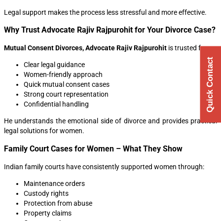
Legal support makes the process less stressful and more effective.
Why Trust Advocate Rajiv Rajpurohit for Your Divorce Case?
Mutual Consent Divorces, Advocate Rajiv Rajpurohit
is trusted for:
Quick Contact
Clear legal guidance
Women-friendly approach
Quick mutual consent cases
Strong court representation
Confidential handling
He understands the emotional side of divorce and provides practical
legal solutions for women.
Family Court Cases for Women – What They Show
Indian family courts have consistently supported women through:
Maintenance orders
Custody rights
Protection from abuse
Property claims