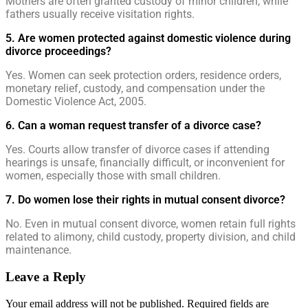
Mothers are often granted custody of minor children, while
fathers usually receive visitation rights.
5. Are women protected against domestic violence during
divorce proceedings?
Yes. Women can seek protection orders, residence orders,
monetary relief, custody, and compensation under the
Domestic Violence Act, 2005.
6. Can a woman request transfer of a divorce case?
Yes. Courts allow transfer of divorce cases if attending
hearings is unsafe, financially difficult, or inconvenient for
women, especially those with small children.
7. Do women lose their rights in mutual consent divorce?
No. Even in mutual consent divorce, women retain full rights
related to alimony, child custody, property division, and child
maintenance.
Leave a Reply
Your email address will not be published.
Required fields are