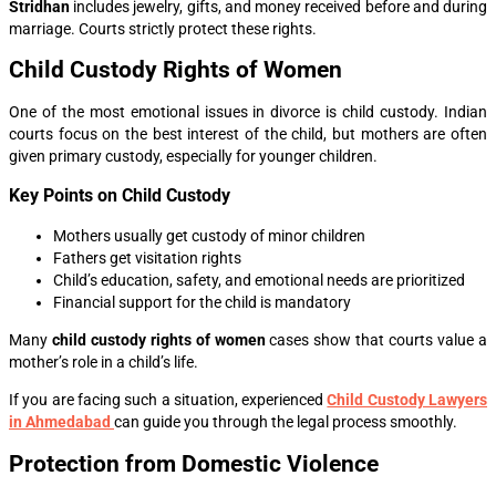
Stridhan
includes jewelry, gifts, and money received before and during
marriage. Courts strictly protect these rights.
Child Custody Rights of Women
One of the most emotional issues in divorce is child custody. Indian
courts focus on the best interest of the child, but mothers are often
given primary custody, especially for younger children.
Key Points on Child Custody
Mothers usually get custody of minor children
Fathers get visitation rights
Child’s education, safety, and emotional needs are prioritized
Financial support for the child is mandatory
Many
child custody rights of women
cases show that courts value a
mother’s role in a child’s life.
If you are facing such a situation, experienced
Child Custody Lawyers
in Ahmedabad
can guide you through the legal process smoothly.
Protection from Domestic Violence