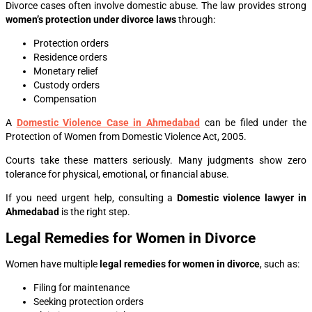
Divorce cases often involve domestic abuse. The law provides strong
women’s protection under divorce laws
through:
Protection orders
Residence orders
Monetary relief
Custody orders
Compensation
A
Domestic Violence Case in Ahmedabad
can be filed under the
Protection of Women from Domestic Violence Act, 2005.
Courts take these matters seriously. Many judgments show zero
tolerance for physical, emotional, or financial abuse.
If you need urgent help, consulting a
Domestic violence lawyer in
Ahmedabad
is the right step.
Legal Remedies for Women in Divorce
Women have multiple
legal remedies for women in divorce
, such as:
Filing for maintenance
Seeking protection orders