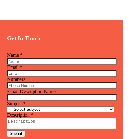
Get In Touch
Name
*
Email
*
Numbers
Email Description Name
Subject
*
Description
*
Submit