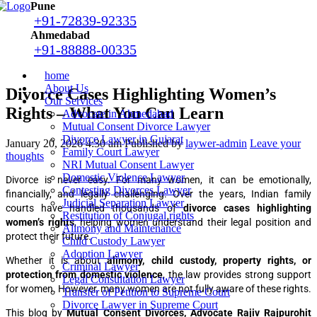
Pune
+91-72839-92335
Ahmedabad
+91-88888-00335
home
About Us
Divorce Cases Highlighting Women’s
Our Services
Rights – What You Can Learn
Advocate in Ahmedabad
Mutual Consent Divorce Lawyer
Divorce Lawyer in Gujarat
January 20, 2026 4:30 am
Published by
laywer-admin
Leave your
Family Court Lawyer
thoughts
NRI Mutual Consent Lawyer
Domestic Violence Lawyer
Divorce is never easy. For many women, it can be emotionally,
Contesting Divorces Lawyer
financially, and legally challenging. Over the years, Indian family
Judicial Separation Lawyer
courts have handled thousands of
divorce cases highlighting
Restitution of Conjugal rights
women’s rights
, helping women understand their legal position and
Alimony and Maintenance
protect their future.
Child Custody Lawyer
Adoption Lawyer
Whether it is about
alimony, child custody, property rights, or
Criminal Lawyer
protection from domestic violence
, the law provides strong support
Legal Consultation Lawyer
for women. However, many women are not fully aware of these rights.
Transfer of Petition to Supreme Court
Divorce Lawyer in Supreme Court
This blog by
Mutual Consent Divorces, Advocate Rajiv Rajpurohit