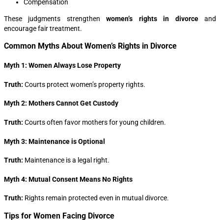
Compensation
These judgments strengthen
women’s rights in divorce
and
encourage fair treatment.
Common Myths About Women’s Rights in Divorce
Myth 1: Women Always Lose Property
Truth:
Courts protect women’s property rights.
Myth 2: Mothers Cannot Get Custody
Truth:
Courts often favor mothers for young children.
Myth 3: Maintenance is Optional
Truth:
Maintenance is a legal right.
Myth 4: Mutual Consent Means No Rights
Truth:
Rights remain protected even in mutual divorce.
Tips for Women Facing Divorce