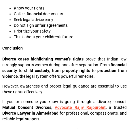
Know your rights
Collect financial documents
Seek legal advice early
Do not sign unfair agreements
Prioritize your safety
Think about your children’s future
Conclusion
Divorce cases highlighting women’s rights
prove that Indian law
strongly supports women during and after separation. From
financial
security
to
child custody
, from
property rights
to
protection from
violence
, the legal system offers powerful remedies.
However, awareness and proper legal guidance are essential to use
these rights effectively.
If you or someone you know is going through a divorce, consult
Mutual Consent Divorces,
Advocate Rajiv Rajpurohit
,
a trusted
Divorce Lawyer in Ahmedabad
for professional, compassionate, and
reliable legal support.