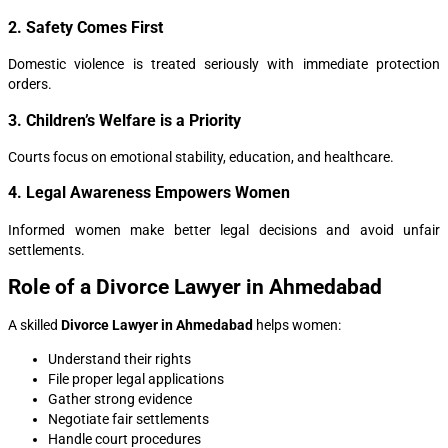
2. Safety Comes First
Domestic violence is treated seriously with immediate protection
orders.
3. Children’s Welfare is a Priority
Courts focus on emotional stability, education, and healthcare.
4. Legal Awareness Empowers Women
Informed women make better legal decisions and avoid unfair
settlements.
Role of a Divorce Lawyer in Ahmedabad
A skilled
Divorce Lawyer in Ahmedabad
helps women:
Understand their rights
File proper legal applications
Gather strong evidence
Negotiate fair settlements
Handle court procedures