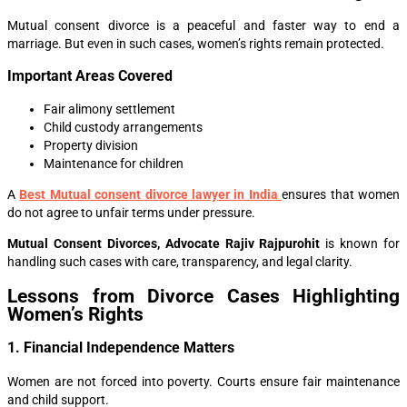
Mutual consent divorce is a peaceful and faster way to end a
marriage. But even in such cases, women’s rights remain protected.
Important Areas Covered
Fair alimony settlement
Child custody arrangements
Property division
Maintenance for children
A
Best Mutual consent divorce lawyer in India
ensures that women
do not agree to unfair terms under pressure.
Mutual Consent Divorces, Advocate Rajiv Rajpurohit
is known for
handling such cases with care, transparency, and legal clarity.
Lessons from Divorce Cases Highlighting
Women’s Rights
1. Financial Independence Matters
Women are not forced into poverty. Courts ensure fair maintenance
and child support.