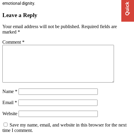
emotional dignity.
Leave a Reply
Your email address will not be published.
Required fields are
marked
*
Comment
*
Name
*
Email
*
Website
Save my name, email, and website in this browser for the next
time I comment.