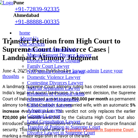
Pune
+91-72839-92335
Ahmedabad
+91-88888-00335
home
About Us
Transfer Petition from High Court to
Our Services
Supreme Court in Divorce Cases |
Advocate in Ahmedabad
Mutual Consent Divorce Lawyer
Landmark Alimony Judgment
Divorce Lawyer in Gujarat
Family Court Lawyer
June 4, 2025 1:09 pm
Published by
laywer-admin
Leave your
NRI Mutual Consent Lawyer
thoughts
Domestic Violence Lawyer
Contesting Divorces Lawyer
A landmark Supreme Court alimony ruling has created waves across
Judicial Separation Lawyer
India’s legal and social landscape. In a recent decision, the Supreme
Restitution of Conjugal rights
Court of India directed a man to pay
₹50,000 per month
as permanent
Alimony and Maintenance
Child Custody Lawyer
alimony to his divorced but not remarried wife, with an automatic
5%
Adoption Lawyer
increase
every two years. This verdict not only replaces the earlier
Criminal Lawyer
₹20,000 per month
awarded by the Calcutta High Court but also
Legal Consultation Lawyer
introduces significant provisions to ensure fair post-divorce financial
Transfer of Petition to Supreme Court
security. This ruling came after a
Transfer Petition in Supreme Court
,
Divorce Lawyer in Supreme Court
marking a major legal shift in favor of the wife.