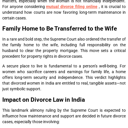
matters, especially when the woman is not financially independent.
For anyone considering
mutual divorce filing online
, it is crucial to
understand how courts are now favoring long-term maintenance in
certain cases.
Family Home to Be Transferred to the Wife
In a rare and bold step, the Supreme Court also ordered the transfer of
the family home to the wife, including full responsibility on the
husband to clear the property mortgage. This move sets a critical
precedent for property rights in divorce cases.
A secure place to live is fundamental to a person’s well-being. For
women who sacrifice careers and earnings for family life, a home
offers long-term security and independence. This verdict highlights
that divorced women in India are entitled to real, tangible assets—not
just symbolic support.
Impact on Divorce Law in India
This landmark alimony ruling by the Supreme Court is expected to
influence how maintenance and support are decided in future divorce
cases, especially those involving: