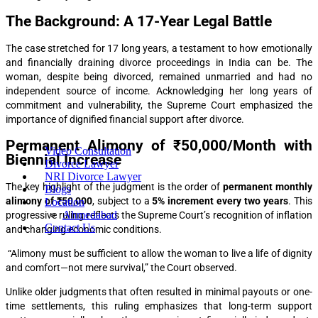
The Background: A 17-Year Legal Battle
The case stretched for 17 long years, a testament to how emotionally
and financially draining divorce proceedings in India can be. The
woman, despite being divorced, remained unmarried and had no
independent source of income. Acknowledging her long years of
commitment and vulnerability, the Supreme Court emphasized the
importance of dignified financial support after divorce.
Permanent Alimony of ₹50,000/Month with
Video Consultation
Biennial Increase
Divorce Lawyer
NRI Divorce Lawyer
The key highlight of the judgment is the order of
permanent monthly
Blogs
alimony of ₹50,000
, subject to a
5% increment every two years
. This
Location
Ahmedabad
progressive ruling reflects the Supreme Court’s recognition of inflation
Contact Us
and changing economic conditions.
“Alimony must be sufficient to allow the woman to live a life of dignity
and comfort—not mere survival,” the Court observed.
Unlike older judgments that often resulted in minimal payouts or one-
time settlements, this ruling emphasizes that long-term support