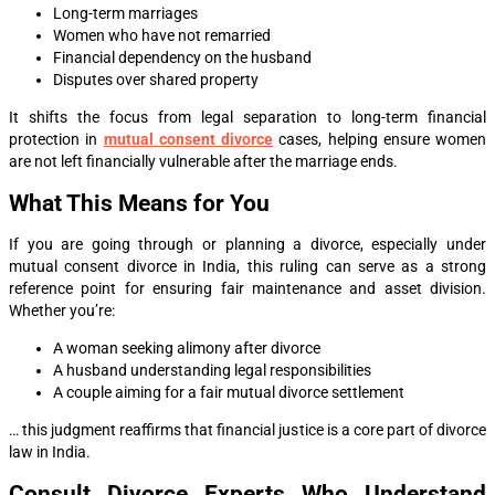
Long-term marriages
Women who have not remarried
Financial dependency on the husband
Disputes over shared property
It shifts the focus from legal separation to long-term financial
protection in
mutual consent divorce
cases, helping ensure women
are not left financially vulnerable after the marriage ends.
What This Means for You
If you are going through or planning a divorce, especially under
mutual consent divorce in India, this ruling can serve as a strong
reference point for ensuring fair maintenance and asset division.
Whether you’re:
A woman seeking alimony after divorce
A husband understanding legal responsibilities
A couple aiming for a fair mutual divorce settlement
… this judgment reaffirms that financial justice is a core part of divorce
law in India.
Consult Divorce Experts Who Understand