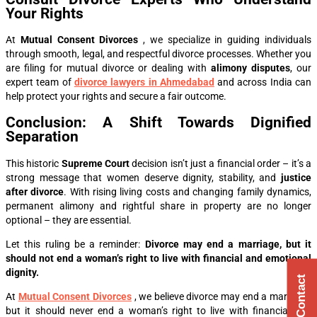
Your Rights
At
Mutual Consent Divorces
, we specialize in guiding individuals
through smooth, legal, and respectful divorce processes. Whether you
are filing for mutual divorce or dealing with
alimony disputes
, our
expert team of
divorce lawyers in Ahmedabad
and across India can
help protect your rights and secure a fair outcome.
Conclusion: A Shift Towards Dignified
Separation
This historic
Supreme Court
decision isn’t just a financial order – it’s a
strong message that women deserve dignity, stability, and
justice
after divorce
. With rising living costs and changing family dynamics,
permanent alimony and rightful share in property are no longer
optional – they are essential.
Let this ruling be a reminder:
Divorce may end a marriage, but it
should not end a woman’s right to live with financial and emotional
dignity.
Quick Contact
At
Mutual Consent Divorces
, we believe divorce may end a marriage,
but it should never end a woman’s right to live with financial and