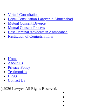
Services
Virtual Consultation
Legal Consultation Lawyer in Ahmedabad
Mutual Consent Divorce
Mutual Consent Process
Best Criminal Advocate in Ahmedabad
Restitution of Conjugal rights
Quick links
Home
About Us
Privacy Policy
Testimonials
Blogs
Contact Us
c) 2026 Lawyer. All Rights Reserved.