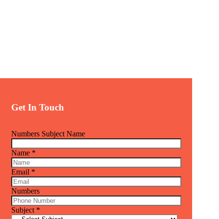
Get In Touch
Numbers Subject Name
Name
*
Email
*
Numbers
Subject
*